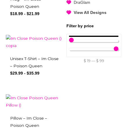
DraGlam
Poison Queen
View All Designs
$
18.99
-
$
21.99
Filter by price
Unisex T-Shirt – Im Close
$
19
—
$
99
– Poison Queen
$
29.99
-
$
35.99
Pillow – Im Close –
Poison Queen