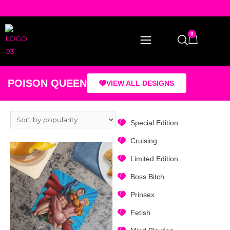
0
POISON QUEEN
VIEW ALL DESIGNS
Special Edition
Cruising
Limited Edition
Boss Bitch
Prinsex
Fetish