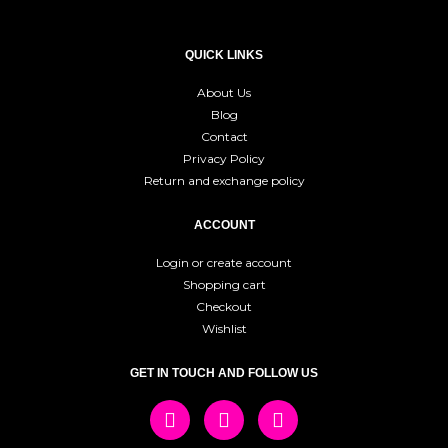
QUICK LINKS
About Us
Blog
Contact
Privacy Policy
Return and exchange policy
ACCOUNT
Login or create account
Shopping cart
Checkout
Wishlist
GET IN TOUCH AND FOLLOW US