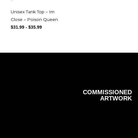
Unisex Tank Top – Im
Close – Poison Queen
$
31.99
-
$
35.99
COMMISSIONED
ARTWORK