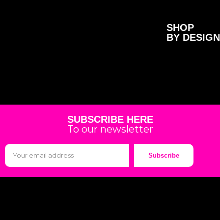
SHOP
BY DESIGN
SUBSCRIBE HERE
To our newsletter
Subscribe