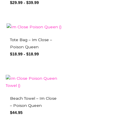
$
29.99
-
$
39.99
Tote Bag – Im Close –
Poison Queen
$
18.99
-
$
18.99
Beach Towel – Im Close
– Poison Queen
$
44.95