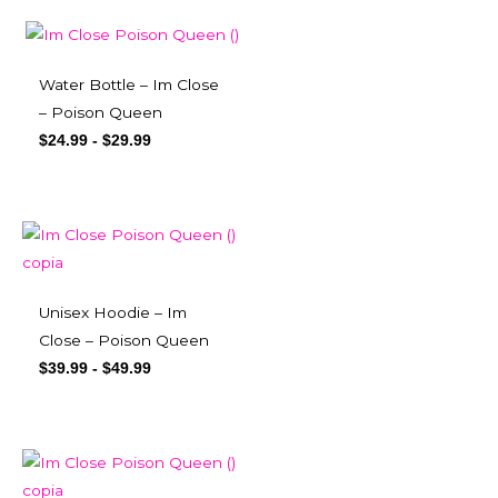
Water Bottle – Im Close
– Poison Queen
$
24.99
-
$
29.99
Unisex Hoodie – Im
Close – Poison Queen
$
39.99
-
$
49.99