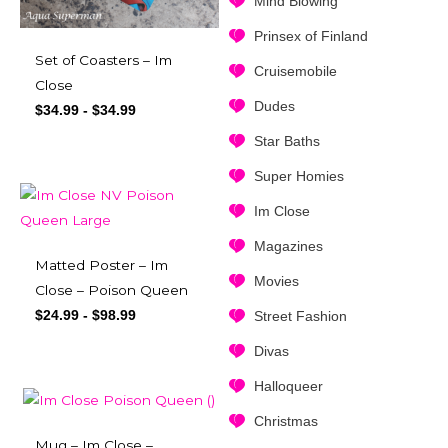
Mind Blowing
Prinsex of Finland
Set of Coasters – Im
Cruisemobile
Close
Dudes
$
34.99
-
$
34.99
Star Baths
Super Homies
Im Close
Magazines
Matted Poster – Im
Movies
Close – Poison Queen
$
24.99
-
$
98.99
Street Fashion
Divas
Halloqueer
Christmas
Mug – Im Close –