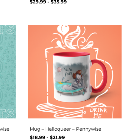
$
29.99
-
$
35.99
wise
Mug – Halloqueer – Pennywise
$
18.99
-
$
21.99