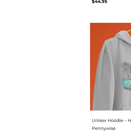
$
44.95
Unisex Hoodie – H
Pennywise