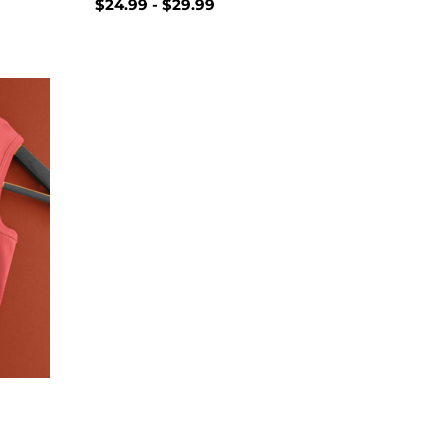
$
24.99
-
$
29.99