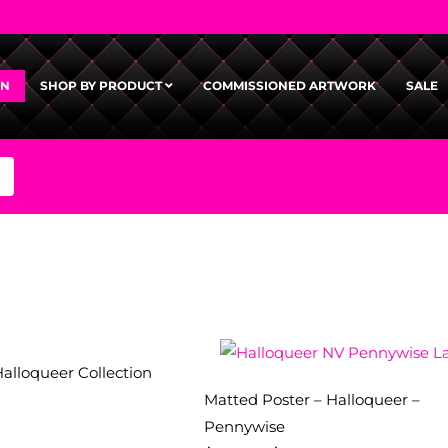
GN
SHOP BY PRODUCT
COMMISSIONED ARTWORK
SALE
Halloqueer Collection
Matted Poster – Halloqueer –
Pennywise