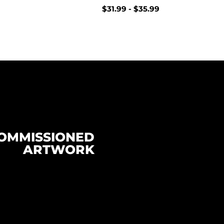
$
31.99
-
$
35.99
OMMISSIONED
ARTWORK