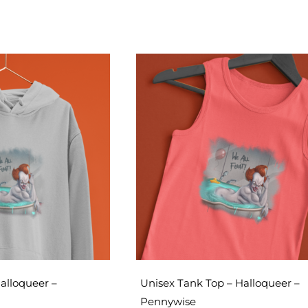
alloqueer –
Unisex Tank Top – Halloqueer –
Pennywise