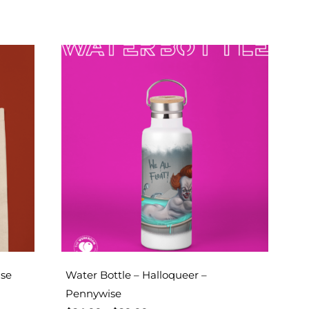
ise
Water Bottle – Halloqueer –
Pennywise