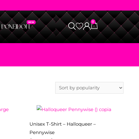
0
Unisex T-Shirt – Halloqueer –
Pennywise