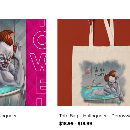
loqueer –
Tote Bag – Halloqueer – Pennyw
$
18.99
-
$
18.99