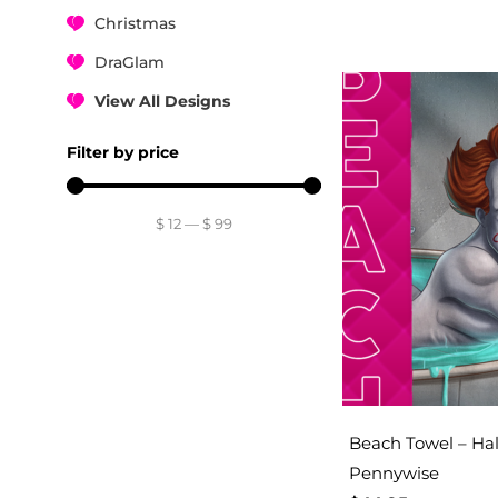
Christmas
DraGlam
View All Designs
Filter by price
$
12
—
$
99
Beach Towel – Hal
Pennywise