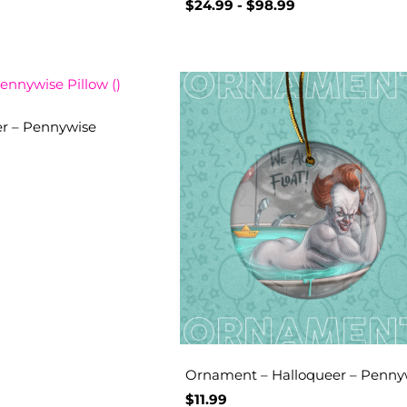
$
24.99
-
$
98.99
er – Pennywise
Ornament – Halloqueer – Penny
$
11.99