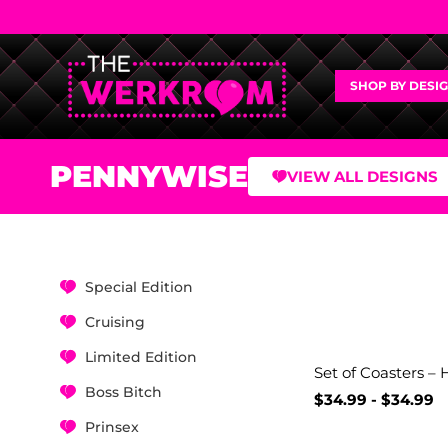
SHOP BY DESI
PENNYWISE
VIEW ALL DESIGNS
Special Edition
Cruising
Limited Edition
Set of Coasters – 
Boss Bitch
$
34.99
-
$
34.99
Prinsex