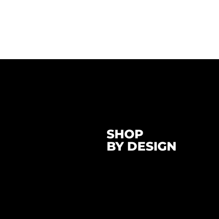
SHOP
BY DESIGN