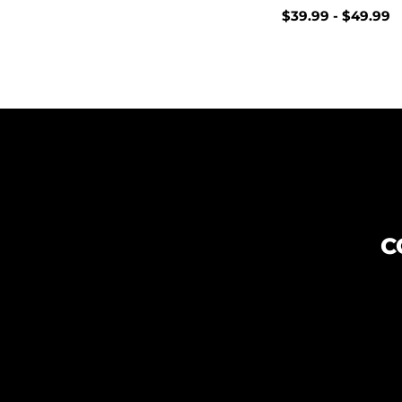
$
39.99
-
$
49.99
C