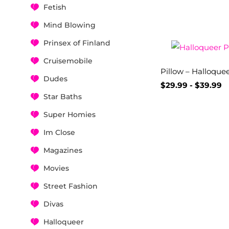
Fetish
Mind Blowing
Prinsex of Finland
Cruisemobile
Pillow – Halloque
Dudes
$
29.99
-
$
39.99
Star Baths
Super Homies
Im Close
Magazines
Movies
Street Fashion
Divas
Halloqueer