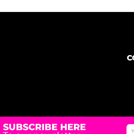
C
SUBSCRIBE HERE