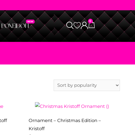
0
toff
Ornament – Christmas Edition –
Kristoff