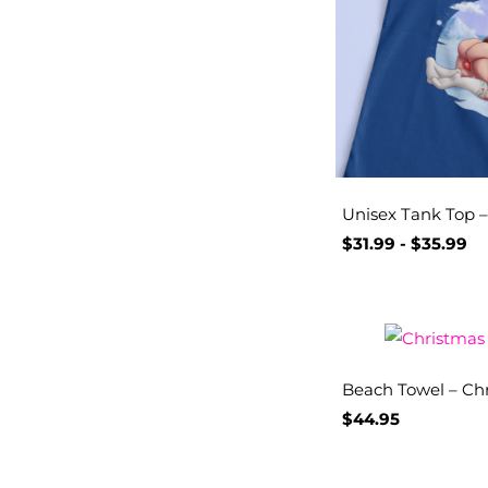
Unisex Tank Top – 
$
31.99
-
$
35.99
Beach Towel – Chr
$
44.95