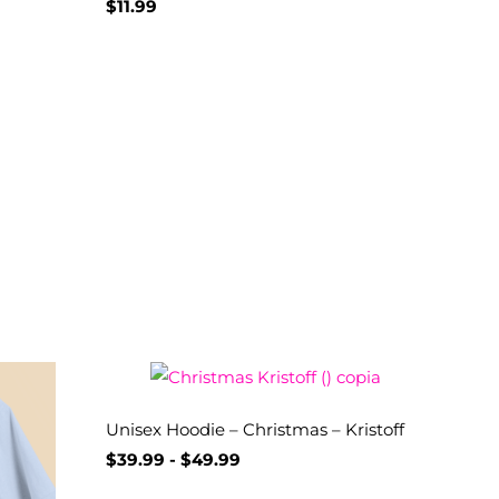
$
11.99
Unisex Hoodie – Christmas – Kristoff
$
39.99
-
$
49.99