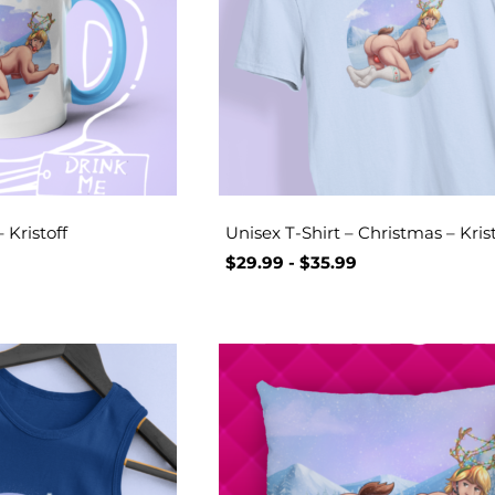
 Kristoff
Unisex T-Shirt – Christmas – Krist
$
29.99
-
$
35.99