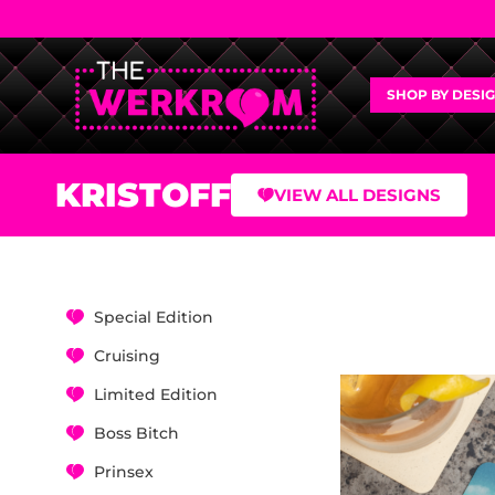
SHOP BY DESI
KRISTOFF
VIEW ALL DESIGNS
Special Edition
Cruising
Limited Edition
Boss Bitch
Prinsex