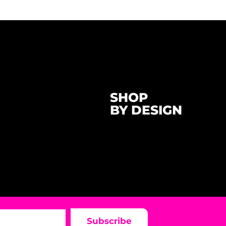
SHOP
BY DESIGN
Subscribe