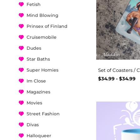
Fetish
Mind Blowing
Prinsex of Finland
Cruisemobile
Dudes
Star Baths
Super Homies
Set of Coasters / 
$
34.99
-
$
34.99
Im Close
Magazines
Movies
Street Fashion
Divas
Halloqueer