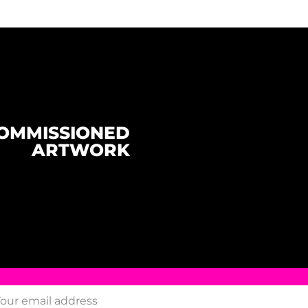
OMMISSIONED
ARTWORK