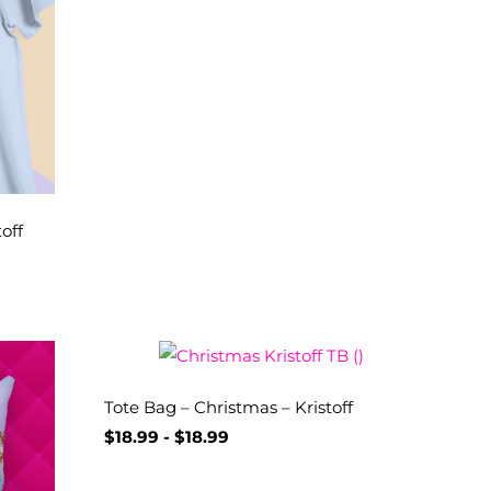
off
Tote Bag – Christmas – Kristoff
$
18.99
-
$
18.99