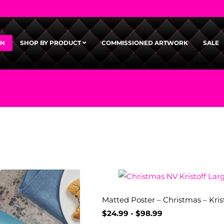
GN
SHOP BY PRODUCT
COMMISSIONED ARTWORK
SALE
Matted Poster – Christmas – Kris
$
24.99
-
$
98.99