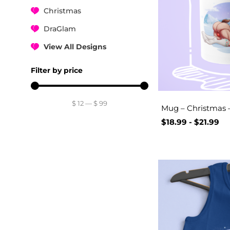
Christmas
DraGlam
View All Designs
Filter by price
$
12
—
$
99
Mug – Christmas –
$
18.99
-
$
21.99