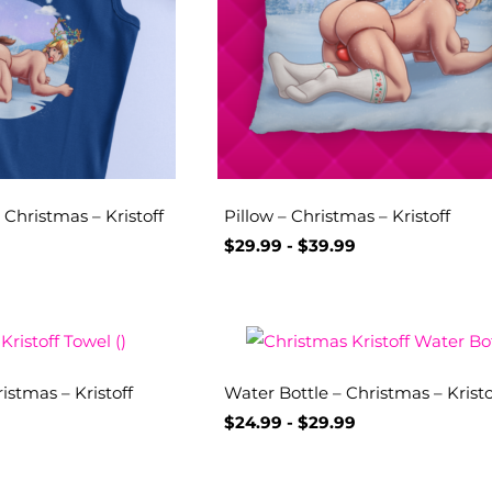
Christmas – Kristoff
Pillow – Christmas – Kristoff
$
29.99
-
$
39.99
istmas – Kristoff
Water Bottle – Christmas – Kristo
$
24.99
-
$
29.99