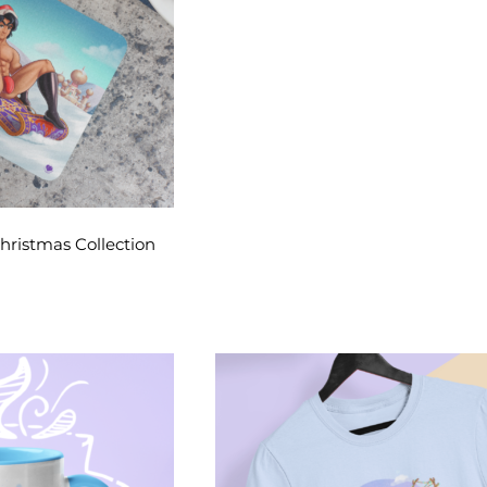
Christmas Collection