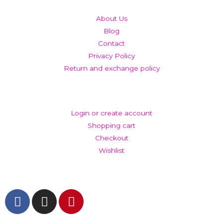
About Us
Blog
Contact
Privacy Policy
Return and exchange policy
ACCOUNT
Login or create account
Shopping cart
Checkout
Wishlist
GET IN TOUCH AND FOLLOW US